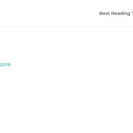
Best Reading 
 2019