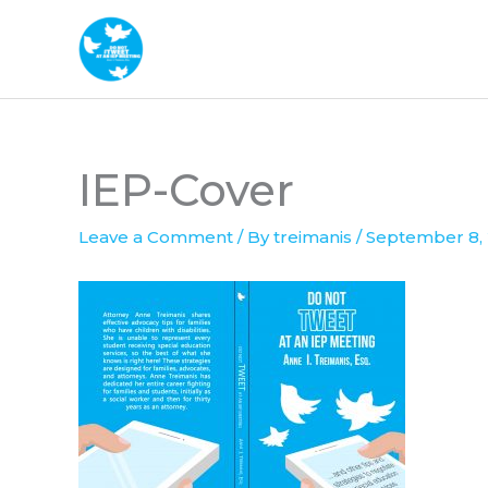
Skip
to
content
IEP-Cover
Leave a Comment
/ By
treimanis
/
September 8,