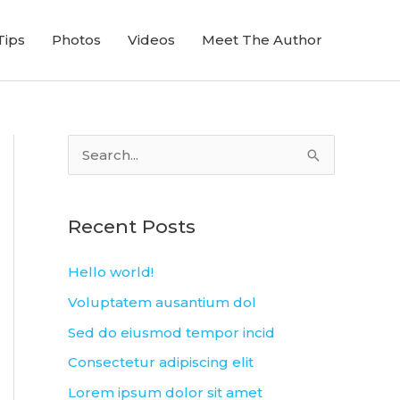
Tips
Photos
Videos
Meet The Author
S
e
a
Recent Posts
r
c
Hello world!
h
Voluptatem ausantium dol
f
Sed do eiusmod tempor incid
o
Consectetur adipiscing elit
r
Lorem ipsum dolor sit amet
: