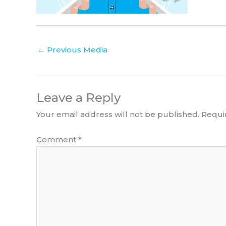
←
Previous Media
Leave a Reply
Your email address will not be published.
Requi
Comment
*