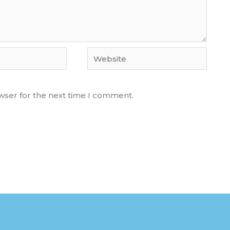
Website
wser for the next time I comment.