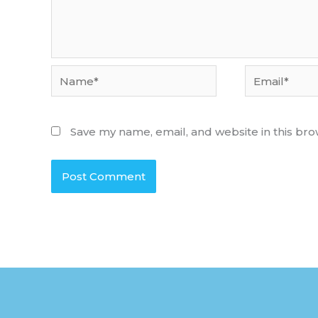
Name*
Email*
Save my name, email, and website in this bro