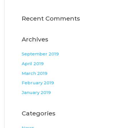
Recent Comments
Archives
September 2019
April 2019
March 2019
February 2019
January 2019
Categories
News