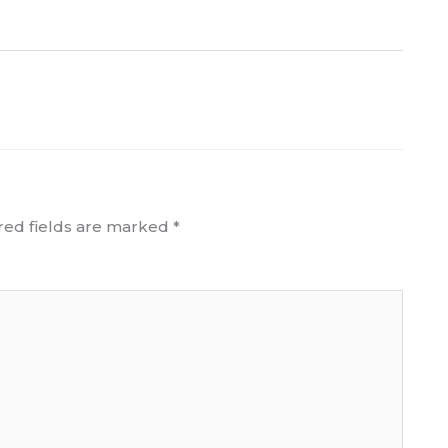
red fields are marked
*