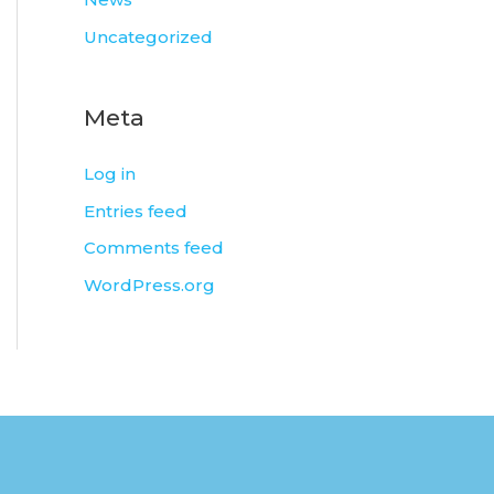
Uncategorized
Meta
Log in
Entries feed
Comments feed
WordPress.org