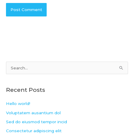
S
e
a
Recent Posts
r
c
Hello world!
h
Voluptatem ausantium dol
f
Sed do eiusmod tempor incid
o
Consectetur adipiscing elit
r