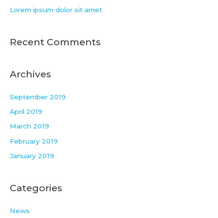
Lorem ipsum dolor sit amet
:
Recent Comments
Archives
September 2019
April 2019
March 2019
February 2019
January 2019
Categories
News