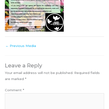
←
Previous Media
Leave a Reply
Your email address will not be published.
Required fields
are marked
*
Comment
*