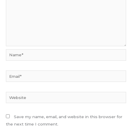
Name*
Email*
Website
Save my name, email, and website in this browser for
the next time I comment.