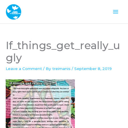
Skip
Mai
to
Men
content
If_things_get_really_u
gly
Leave a Comment
/ By
treimanis
/
September 8, 2019